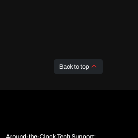
Back to top
Around-the-Clock Tech Support: