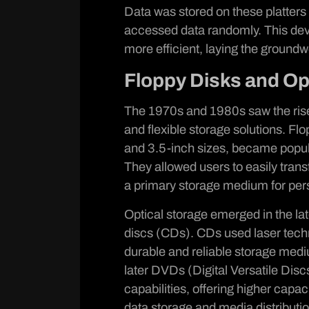
Data was stored on these platters 
accessed data randomly. This de
more efficient, laying the groundw
Floppy Disks and Op
The 1970s and 1980s saw the rise 
and flexible storage solutions. Flo
and 3.5-inch sizes, became popula
They allowed users to easily tra
a primary storage medium for pers
Optical storage emerged in the la
discs (CDs). CDs used laser techn
durable and reliable storage med
later DVDs (Digital Versatile Disc
capabilities, offering higher capac
data storage and media distributio