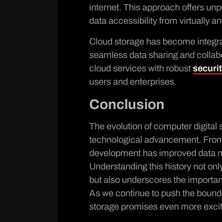
internet. This approach offers un
data accessibility from virtually 
Cloud storage has become integr
seamless data sharing and collab
cloud services with robust
securi
users and enterprises.
Conclusion
The evolution of computer digital 
technological advancement. From
development has improved data ma
Understanding this history not onl
but also underscores the importanc
As we continue to push the boundari
storage promises even more exci