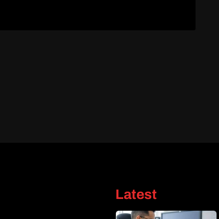
Latest