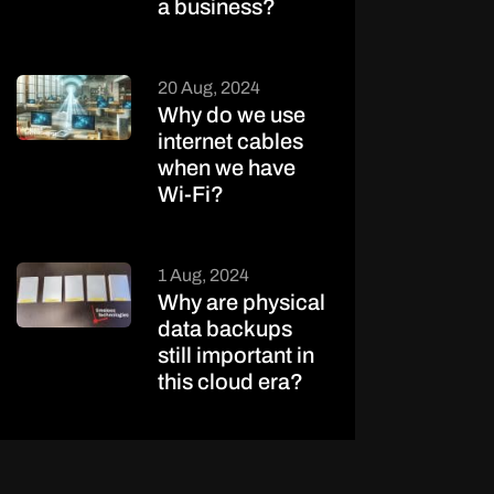
a business?
20 Aug, 2024
Why do we use
internet cables
when we have
Wi-Fi?
1 Aug, 2024
Why are physical
data backups
still important in
this cloud era?