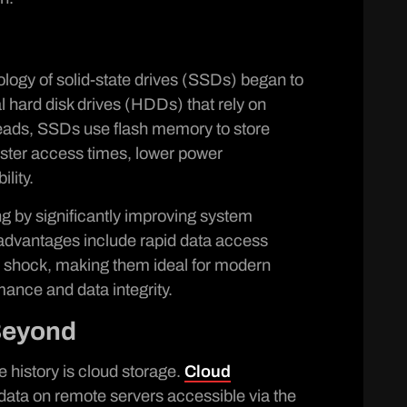
ology of solid-state drives (SSDs) began to
l hard disk drives (HDDs) that rely on
heads, SSDs use flash memory to store
faster access times, lower power
lity.
 by significantly improving system
r advantages include rapid data access
l shock, making them ideal for modern
mance and data integrity.
Beyond
ge history is cloud storage.
Cloud
 data on remote servers accessible via the