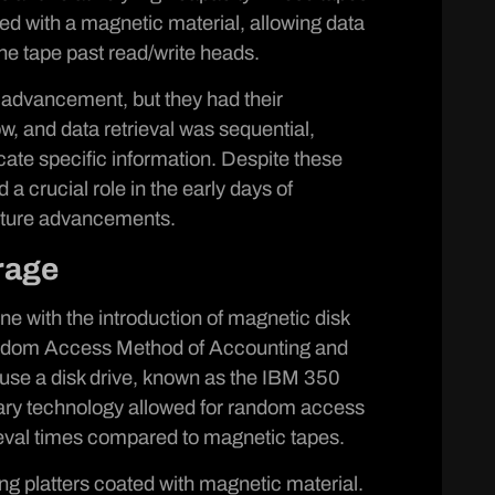
ted with a magnetic material, allowing data
he tape past read/write heads.
 advancement, but they had their
w, and data retrieval was sequential,
ocate specific information. Despite these
 crucial role in the early days of
future advancements.
rage
ne with the introduction of magnetic disk
dom Access Method of Accounting and
o use a disk drive, known as the IBM 350
nary technology allowed for random access
rieval times compared to magnetic tapes.
ng platters coated with magnetic material.