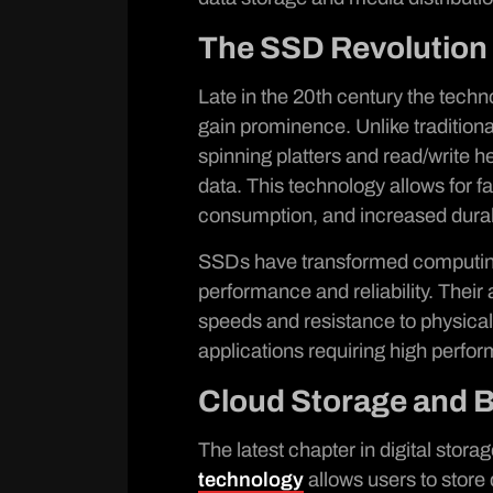
The SSD Revolution
Late in the 20th century the techn
gain prominence. Unlike traditiona
spinning platters and read/write 
data. This technology allows for 
consumption, and increased durabi
SSDs have transformed computing
performance and reliability. Thei
speeds and resistance to physica
applications requiring high perfor
Cloud Storage and 
The latest chapter in digital stora
technology
allows users to store