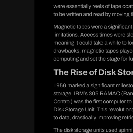
were essentially reels of tape coa
to be written and read by moving t
Magnetic tapes were a significant
limitations. Access times were slo
meaning it could take a while to l
drawbacks, magnetic tapes played a
computing and set the stage for 
The Rise of Disk Sto
1956 marked a significant milesto
storage. IBM’s 305 RAMAC (Ran
Control) was the first computer t
Disk Storage Unit. This revolutio
to data, drastically improving ret
The disk storage units used spinni