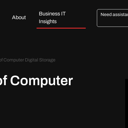
Business IT
Need assist
About
Insights
of Computer Digital Storage
of Computer