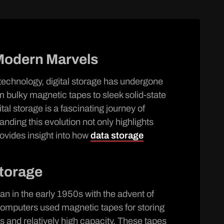
Modern Marvels
 technology, digital storage has undergone
 bulky magnetic tapes to sleek solid-state
tal storage is a fascinating journey of
anding this evolution not only highlights
ovides insight into how
data storage
Storage
an in the early 1950s with the advent of
computers used magnetic tapes for storing
ss and relatively high capacity. These tapes