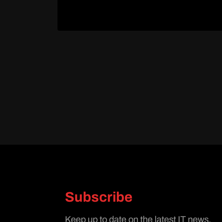
Subscribe
Keep up to date on the latest IT news.