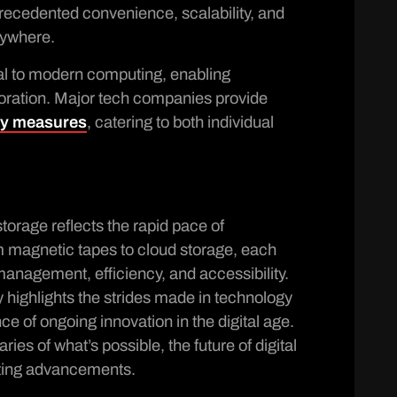
precedented convenience, scalability, and
anywhere.
al to modern computing, enabling
oration. Major tech companies provide
ty measures
, catering to both individual
storage reflects the rapid pace of
 magnetic tapes to cloud storage, each
nagement, efficiency, and accessibility.
y highlights the strides made in technology
e of ongoing innovation in the digital age.
es of what’s possible, the future of digital
ting advancements.