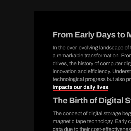
From Early Days to 
In the ever-evolving landscape of
a remarkable transformation. From
drives, the history of computer digi
innovation and efficiency. Underst
technological progress but also pr
impacts our daily lives
.
The Birth of Digital 
The concept of digital storage beg
magnetic tape technology. Early 
data due to their cost-effectivene