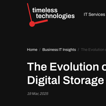
IT Services
Home
Business IT Insights
The Evolution 
The Evolution 
Digital Storage
19 Mar, 2025