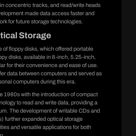
in concentric tracks, and read/write heads
velopment made data access faster and
ork for future storage technologies.
tical Storage
of floppy disks, which offered portable
ppy disks, available in 8-inch, 5.25-inch,
r for their convenience and ease of use.
nsfer data between computers and served as
onal computers during this era.
te 1980s with the introduction of compact
ology to read and write data, providing a
ium. The development of writable CDs and
s) further expanded optical storage
ities and versatile applications for both
n.