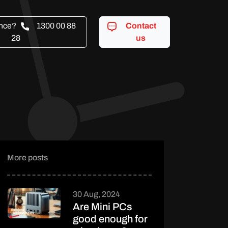
ance?
1300 00 88
Contact
28
us
More posts
30 Aug, 2024
Are Mini PCs
good enough for