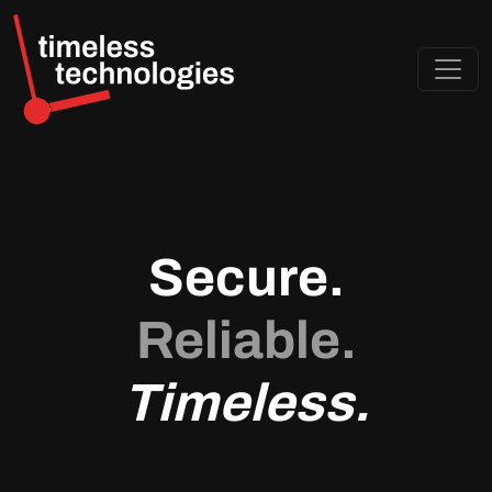
Secure.
Reliable.
Timeless.