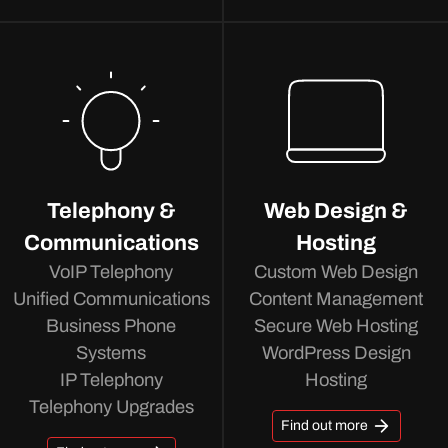
Telephony &
Web Design &
Communications
Hosting
VoIP Telephony
Custom Web Design
Unified Communications
Content Management
Business Phone
Secure Web Hosting
Systems
WordPress Design
IP Telephony
Hosting
Telephony Upgrades
Find out more