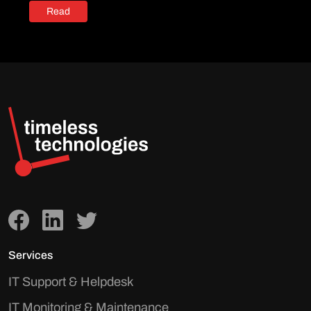
Read
Services
IT Support & Helpdesk
IT Monitoring & Maintenance