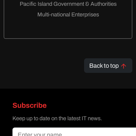
Pacific Island Government & Authorities
Multi-national Enterprises
Back to top
Subscribe
Keep up to date on the latest IT news.