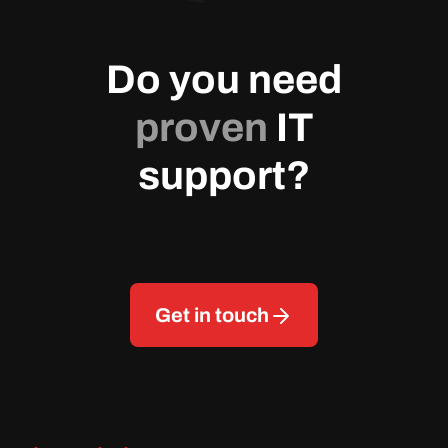
Do you need
proven
IT
support?
Get in touch