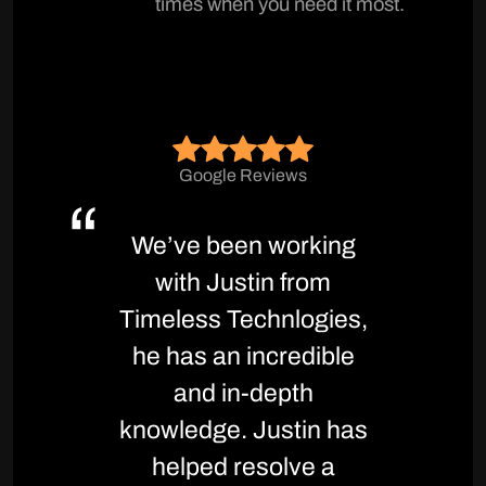
times when you need it most.
Google Reviews
We’ve been working
with Justin from
Timeless Technlogies,
he has an incredible
and in-depth
knowledge. Justin has
helped resolve a