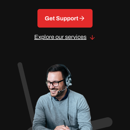
Get Support
Explore our services