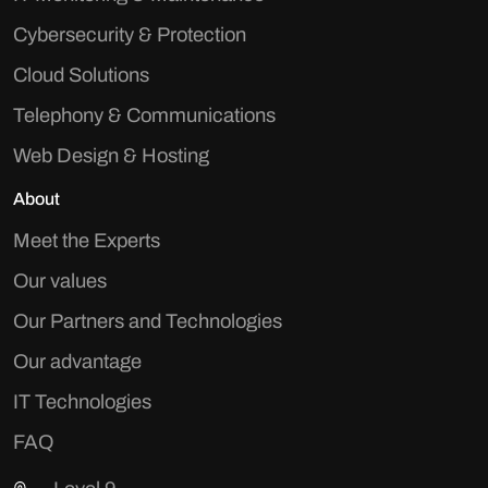
Cybersecurity & Protection
Cloud Solutions
Telephony & Communications
Web Design & Hosting
About
Meet the Experts
Our values
Our Partners and Technologies
Our advantage
IT Technologies
FAQ