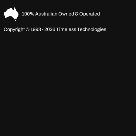
100% Australian Owned & Operated
Copyright © 1993 - 2026 Timeless Technologies