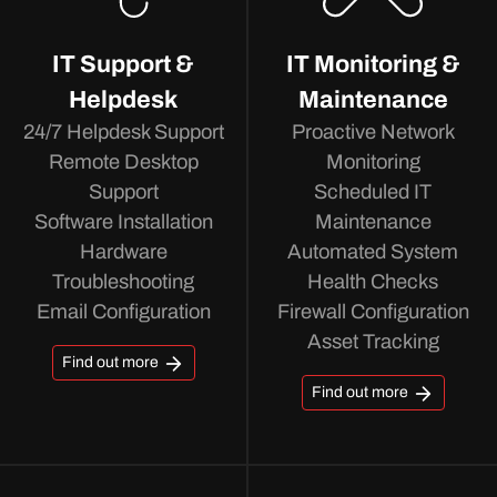
IT Support &
IT Monitoring &
Helpdesk
Maintenance
24/7 Helpdesk Support
Proactive Network
Remote Desktop
Monitoring
Support
Scheduled IT
Software Installation
Maintenance
Hardware
Automated System
Troubleshooting
Health Checks
Email Configuration
Firewall Configuration
Asset Tracking
Find out more
Find out more