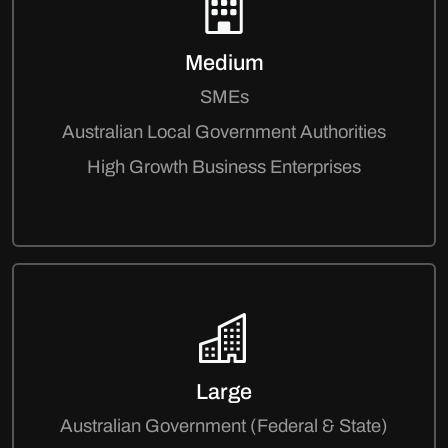
Medium
SMEs
Australian Local Government Authorities
High Growth Business Enterprises
Large
Australian Government (Federal & State)