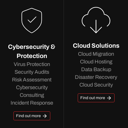
Cloud Solutions
Cybersecurity &
Cloud Migration
Protection
Cloud Hosting
Virus Protection
Data Backup
Security Audits
Disaster Recovery
Risk Assessment
Cloud Security
Cybersecurity
Consulting
Find out more
Incident Response
Find out more