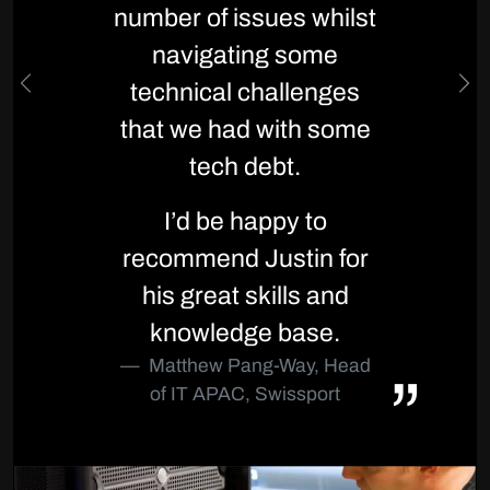
number of issues whilst
navigating some
technical challenges
Previous
Ne
that we had with some
tech debt.
I’d be happy to
recommend Justin for
his great skills and
knowledge base.
Matthew Pang-Way, Head
of IT APAC, Swissport