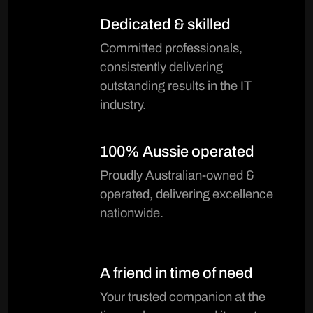
Dedicated & skilled
Committed professionals,
consistently delivering
outstanding results in the IT
industry.
100% Aussie operated
Proudly Australian-owned &
operated, delivering excellence
nationwide.
A friend in time of need
Your trusted companion at the