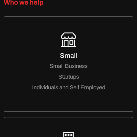
Who we help
Small
Small Business
Startups
Individuals and Self Employed