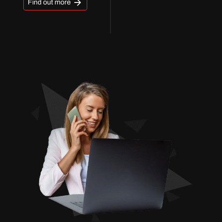
Find out more