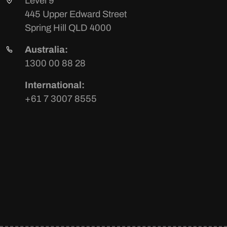
Level 9
445 Upper Edward Street
Spring Hill QLD 4000
Australia:
1300 00 88 28
International:
+61 7 3007 8555