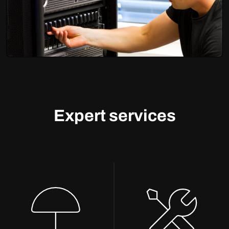
Expert services