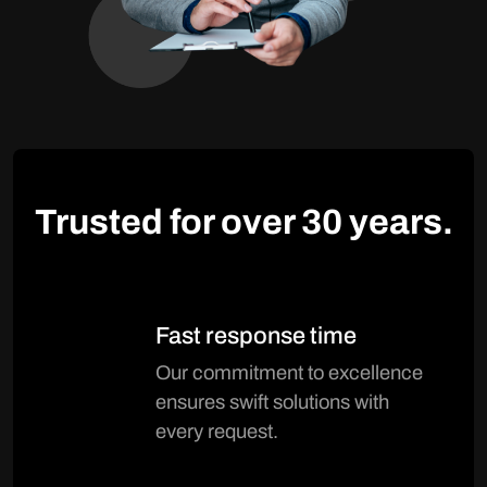
Trusted for over
30 years.
Fast response time
Our commitment to excellence
ensures swift solutions with
every request.