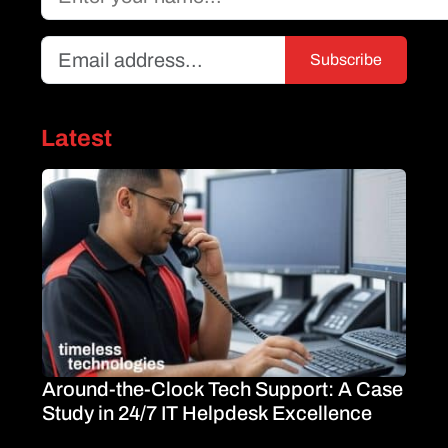
Latest
Around-the-Clock Tech Support: A Case
Study in 24/7 IT Helpdesk Excellence